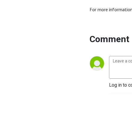
For more information
Comment 
Log in to c