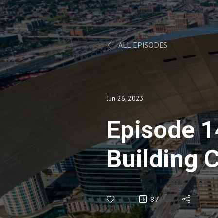
ALL EPISODES
Jun 26, 2023
Episode 1
Building 
Consolida
87
Charlie Hi