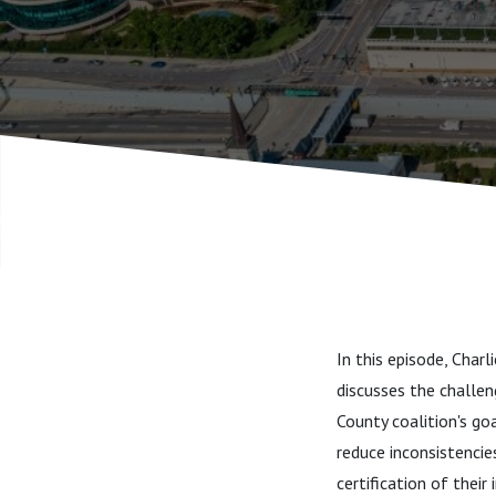
In this episode, Char
discusses the challeng
County coalition's go
reduce inconsistencie
certification of their