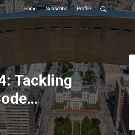
Home
Subscribe
Profile
4: Tackling
Code
tion with
nderliter