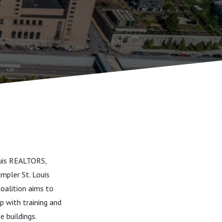
Louis REALTORS,
impler St. Louis
coalition aims to
p with training and
e buildings.