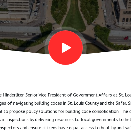
lie Hinderliter, Senior Vice President of Government Affairs at St. 
es of navigating building codes in St. Louis County and the Safer, S
al to propose policy solutions for building code consolidation. The 
s in inspections by delivering resources to local governments to hel
 inspectors and ensure citizens have equal access to healthy and saf