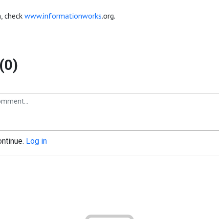
, check
www.informationworks
.org.
(0)
ontinue.
Log in