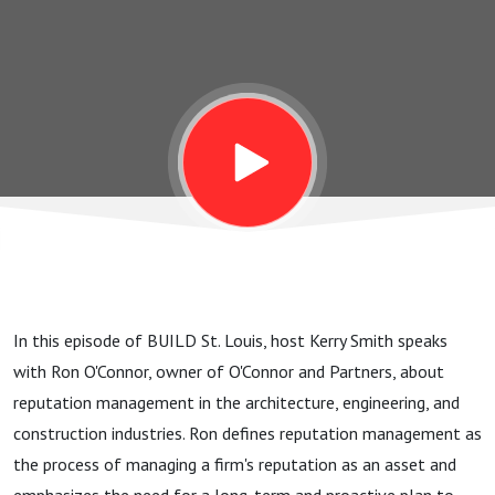
with Ron
O’Connor
In this episode of BUILD St. Louis, host Kerry Smith speaks
with Ron O'Connor, owner of O'Connor and Partners, about
reputation management in the architecture, engineering, and
construction industries. Ron defines reputation management as
the process of managing a firm's reputation as an asset and