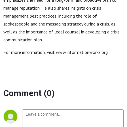
emphasizes the need for a long-term and proactive plan to
manage reputation. He also shares insights on crisis
management best practices, including the role of
spokespeople and the messaging strategy during a crisis, as
well as the importance of legal counsel in developing a crisis
communication plan.
For more information, visit www.informationworks.org
Comment (0)