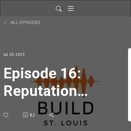
ALL EPISODES
Jul 10, 2023
Episode 16:
Reputation
Management
82
Done Right