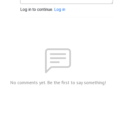
Log in to continue.
Log in
No comments yet. Be the first to say something!